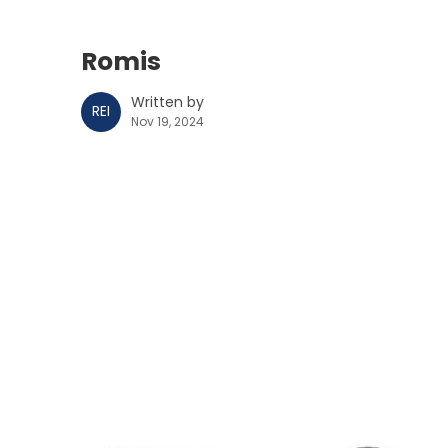
Romis
Written by
REI
Nov 19, 2024