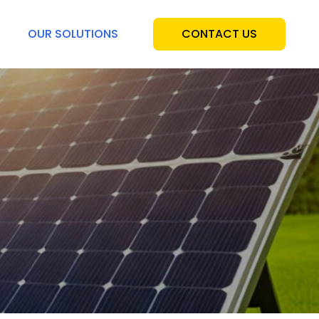
OUR SOLUTIONS
CONTACT US