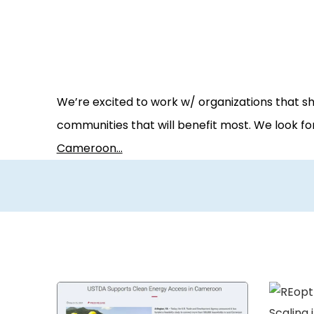
We’re excited to work w/ organizations that s
communities that will benefit most. We look f
Cameroon…