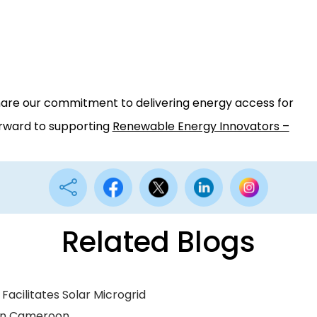
hare our commitment to delivering energy access for
orward to supporting
Renewable Energy Innovators –

Related Blogs