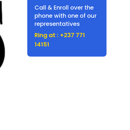
Call & Enroll over the
phone with one of our
representatives
Ring at : +237 771
14151