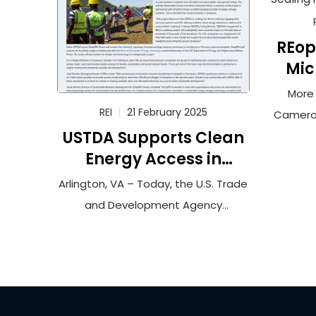
REop
Mic
More 
REI
21 February 2025
Cameroo
USTDA Supports Clean
curren
Energy Access in
elect
Cameroon
hi
Arlington, VA – Today, the U.S. Trade
socioe
and Development Agency
can
announced it has funded a
bu
feasibility study to connect more
burd
than 100,000 households in rural
expensiv
Cameroon to solar-powered
to m
minigrids that will utilize innovative