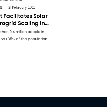
REI
21 February 2025
t Facilitates Solar
rogrid Scaling in
Cameroon
than 9.4 million people in
n (35% of the population)
tly lack reliable access to
ricity. This lack of access
nders opportunities for
conomic development and
 force households and
sinesses to rely upon
ensome biomass fuels or
e and unreliable generators
eet their energy needs.