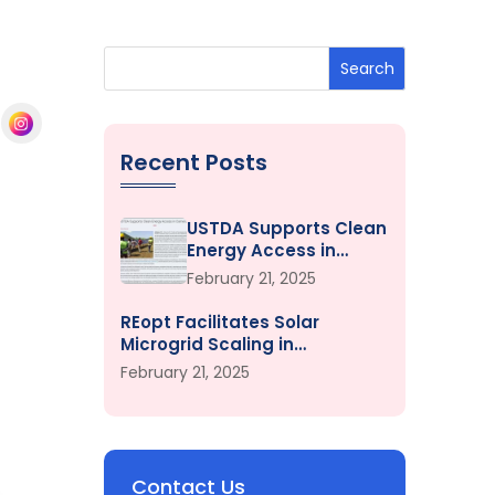
Search
Recent Posts
USTDA Supports Clean
Energy Access in
Cameroon
February 21, 2025
REopt Facilitates Solar
Microgrid Scaling in
Cameroon
February 21, 2025
Contact Us