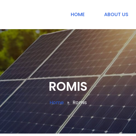
HOME
ABOUT US
ROMIS
Home
»
Romis