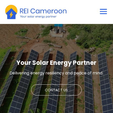
Your Solar Energy Partner
Delivering energy resiliency and peace of mind.
CONTACT US