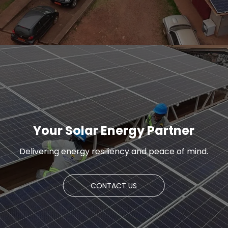
Your Solar Energy Partner
Delivering energy resiliency and peace of mind.
CONTACT US