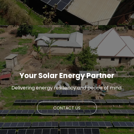
Your Solar Energy Partner
Delivering energy resiliency and peace of mind.
CONTACT US