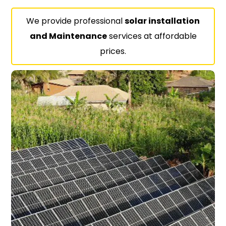
We provide professional
solar installation
and Maintenance
services at affordable
prices.