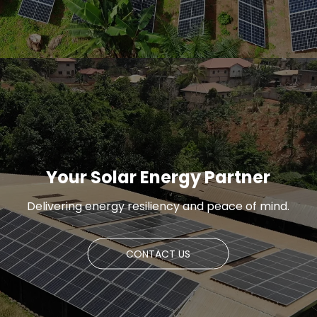
Your Solar Energy Partner
Delivering energy resiliency and peace of mind.
CONTACT US