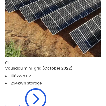
01
Voundou mini-grid
(October 2022)
108kWp PV
254kWh Storage
=