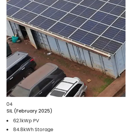
04
SIL
(February 2025)
62.1kWp PV
84.8kWh Storage