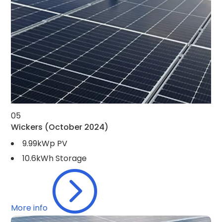
05
Wickers
(October 2024)
9.99kWp PV
10.6kWh Storage
=
More info