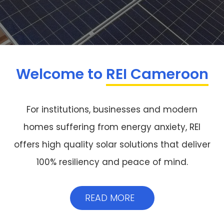
Welcome to
REI Cameroon
For institutions, businesses and modern
homes suffering from energy anxiety, REI
offers high quality solar solutions that deliver
100% resiliency and peace of mind.
READ MORE