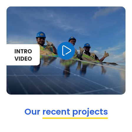
Our
recent projects