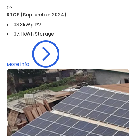
03
RTCE
(September 2024)
33.3kWp PV
37.1 kWh Storage
=
More info