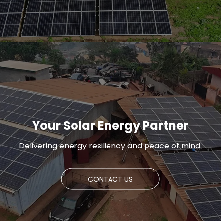
Your Solar Energy Partner
Delivering energy resiliency and peace of mind.
CONTACT US