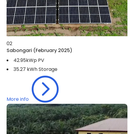
02
Sabongari
(February 2025)
42.95kWp PV
35.27 kWh Storage
=
More info