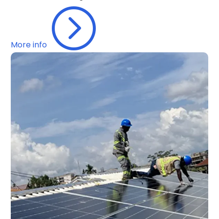
=
More info