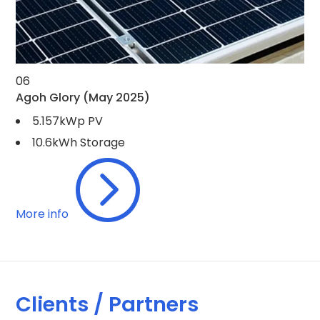
06
Agoh Glory
(May 2025)
5.157kWp PV
10.6kWh Storage
=
More info
Clients / Partners