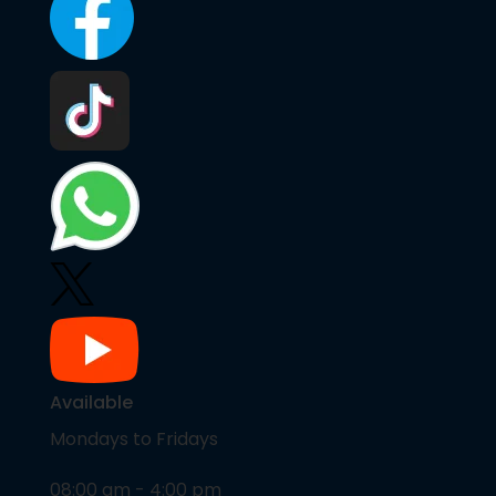
Available
Mondays to Fridays
08:00 am - 4:00 pm