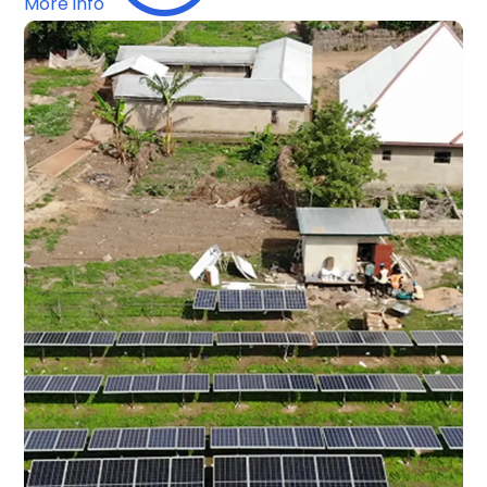
More info