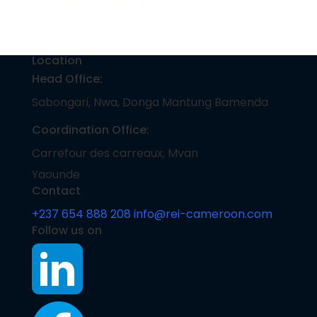
Location
Head Office:
Sabongari, Nwa, Donga Mantung Bamenda
Coordination Office:
Carrefour des carreaux, Mvan
Yaounde
Contact
+237 654 888 208
info@rei-cameroon.com
Follow us on