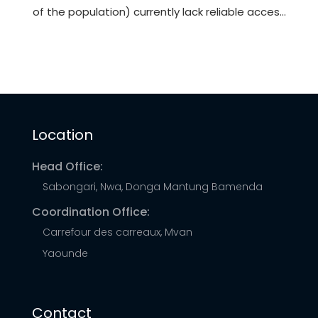
of the population) currently lack reliable access
to electricity. This lack of access hinders
opportunities for socioeconomic development
and can force households and businesses to
rely upon burdensome biomass fuels or
expensive and unreliable generators to meet
Location
their energy needs.
Head Office:
Sabongari, Nwa, Donga Mantung Bamenda
Coordination Office:
Carrefour des carreaux, Mvan
Yaounde
Contact