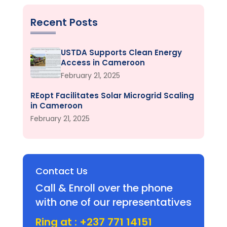
Recent Posts
USTDA Supports Clean Energy
Access in Cameroon
February 21, 2025
REopt Facilitates Solar Microgrid Scaling
in Cameroon
February 21, 2025
Contact Us
Call & Enroll over the phone
with one of our representatives
Ring at : +237 771 14151