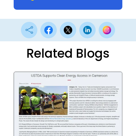

Related Blogs