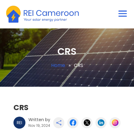
CRS
Home
»
CRS
CRS
Written by
REI

Nov 19, 2024