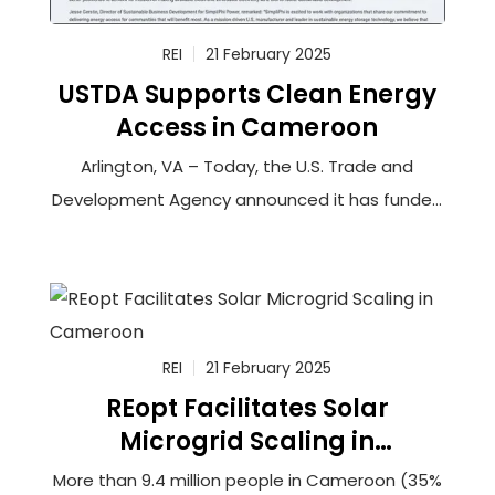
REI
21 February 2025
USTDA Supports Clean Energy
Access in Cameroon
Arlington, VA – Today, the U.S. Trade and
Development Agency announced it has funded
a feasibility study to connect more than
100,000 households in rural Cameroon to solar-
powered minigrids that will utilize innovative
battery storage technology. The grantee,
Renewable Energy Innovators Cameroon (REIc),
REI
21 February 2025
REopt Facilitates Solar
Microgrid Scaling in
Cameroon
More than 9.4 million people in Cameroon (35%