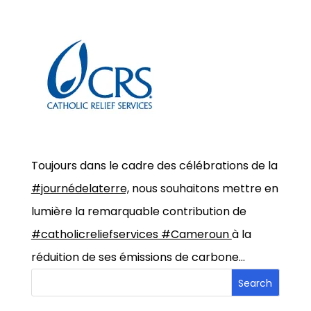
Toujours dans le cadre des célébrations de la
#journédelaterre,
nous souhaitons mettre en
lumière la remarquable contribution de
#catholicreliefservices #Cameroun
à la
réduition de ses émissions de carbone…
Search