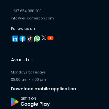
+237 654 888 208
info@rei-cameroon.com
Follow us on
Available
Mondays to Fridays
08:00 am - 4:00 pm
Download mobile application