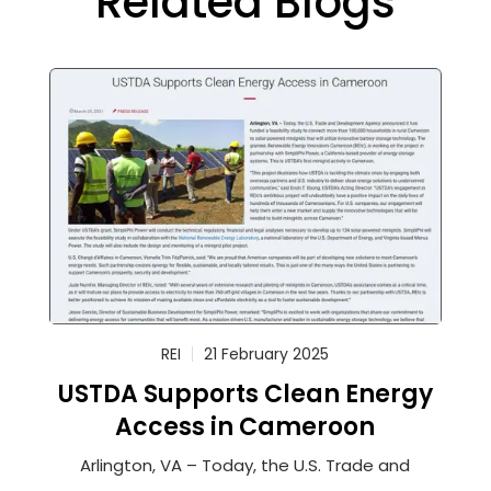
Related Blogs
REI
21 February 2025
USTDA Supports Clean Energy
Access in Cameroon
Arlington, VA – Today, the U.S. Trade and