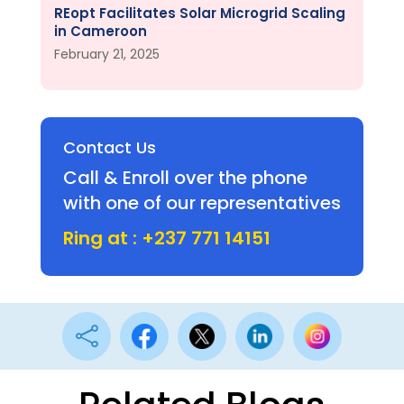
REopt Facilitates Solar Microgrid Scaling
in Cameroon
February 21, 2025
Contact Us
Call & Enroll over the phone
with one of our representatives
Ring at : +237 771 14151
