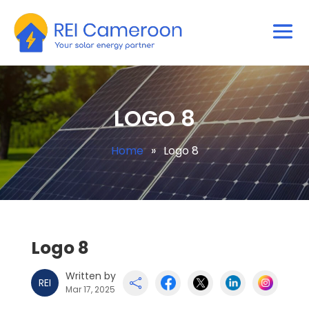
LOGO 8
Home
»
Logo 8
Logo 8
Written by
REI

Mar 17, 2025