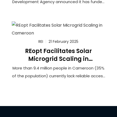
Development Agency announced it has funded
a feasibility study to connect more than
100,000 households in rural Cameroon to solar-
powered minigrids that will utilize innovative
battery storage technology. The grantee,
Renewable Energy Innovators Cameroon (REIc),
REI
21 February 2025
REopt Facilitates Solar
Microgrid Scaling in
Cameroon
More than 9.4 million people in Cameroon (35%
of the population) currently lack reliable access
to electricity. This lack of access hinders
opportunities for socioeconomic development
and can force households and businesses to
rely upon burdensome biomass fuels or
expensive and unreliable generators to meet