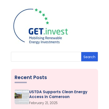
Search
Recent Posts
USTDA Supports Clean Energy
Access in Cameroon
February 21, 2025