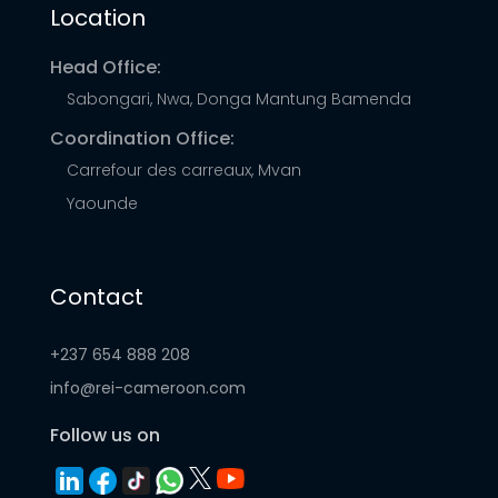
Location
their energy needs.
Head Office:
Sabongari, Nwa, Donga Mantung Bamenda
Coordination Office:
Carrefour des carreaux, Mvan
Yaounde
Contact
+237 654 888 208
info@rei-cameroon.com
Follow us on