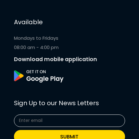
Available
Mondays to Fridays
08:00 am - 4:00 pm
Download mobile application
Sign Up to our News Letters