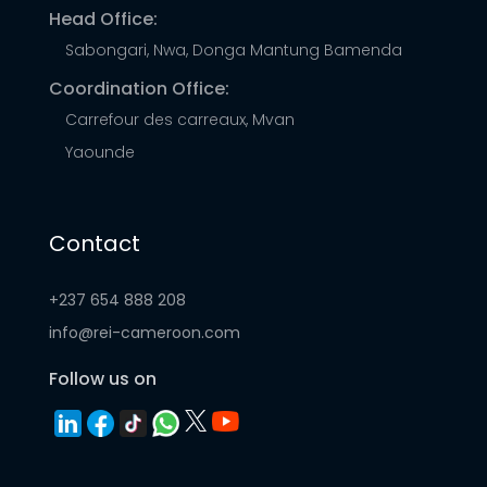
Head Office:
Sabongari, Nwa, Donga Mantung Bamenda
Coordination Office:
Carrefour des carreaux, Mvan
Yaounde
Contact
+237 654 888 208
info@rei-cameroon.com
Follow us on