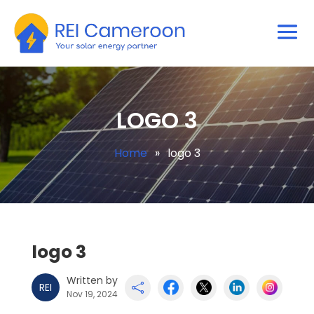
LOGO 3
Home
»
logo 3
logo 3
Written by
REI

Nov 19, 2024