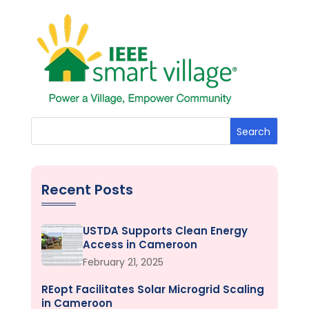
Search
Recent Posts
USTDA Supports Clean Energy
Access in Cameroon
February 21, 2025
REopt Facilitates Solar Microgrid Scaling
in Cameroon