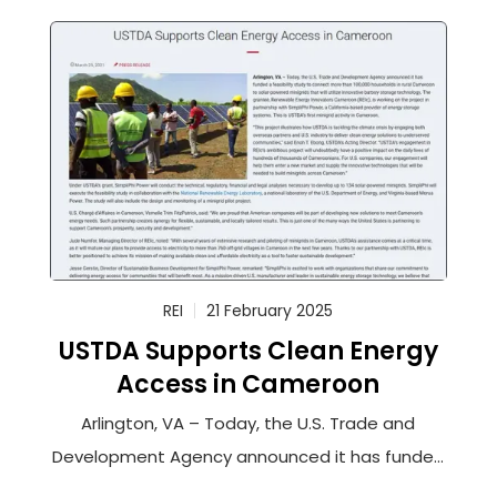
REI
21 February 2025
USTDA Supports Clean Energy
Access in Cameroon
Arlington, VA – Today, the U.S. Trade and
Development Agency announced it has funded
a feasibility study to connect more than