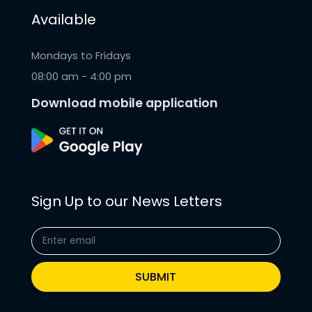
Available
Mondays to Fridays
08:00 am - 4:00 pm
Download mobile application
Sign Up to our News Letters