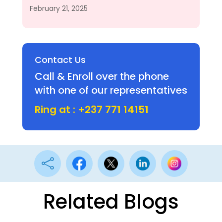
February 21, 2025
Contact Us
Call & Enroll over the phone
with one of our representatives
Ring at : +237 771 14151

Related Blogs