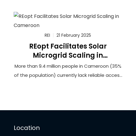
100,000 households in rural Cameroon to solar-
powered minigrids that will utilize innovative
battery storage technology. The grantee,
Renewable Energy Innovators Cameroon (REIc),
REI
21 February 2025
REopt Facilitates Solar
Microgrid Scaling in
Cameroon
More than 9.4 million people in Cameroon (35%
of the population) currently lack reliable access
to electricity. This lack of access hinders
opportunities for socioeconomic development
and can force households and businesses to
rely upon burdensome biomass fuels or
expensive and unreliable generators to meet
Location
their energy needs.