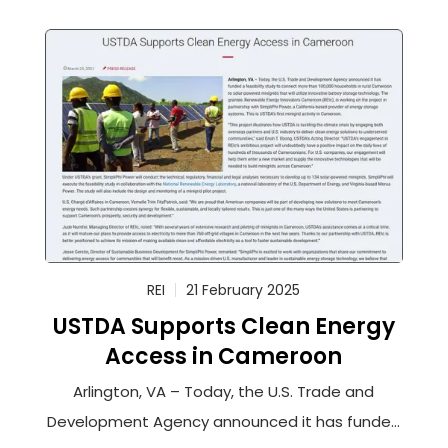
REI
21 February 2025
USTDA Supports Clean Energy
Access in Cameroon
Arlington, VA – Today, the U.S. Trade and
Development Agency announced it has funded