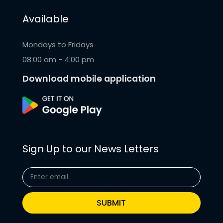
Available
Mondays to Fridays
08:00 am - 4:00 pm
Download mobile application
Sign Up to our News Letters