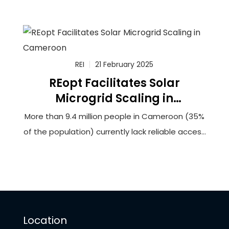
a feasibility study to connect more than
100,000 households in rural Cameroon to solar-
powered minigrids that will utilize innovative
battery storage technology. The grantee,
Renewable Energy Innovators Cameroon (REIc),
REI
21 February 2025
REopt Facilitates Solar
Microgrid Scaling in
Cameroon
More than 9.4 million people in Cameroon (35%
of the population) currently lack reliable access
to electricity. This lack of access hinders
opportunities for socioeconomic development
and can force households and businesses to
rely upon burdensome biomass fuels or
expensive and unreliable generators to meet
Location
their energy needs.