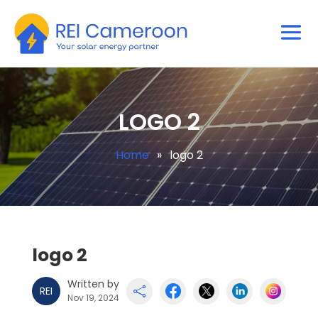
LOGO 2
Home
»
logo 2
logo 2
Written by
REI

Nov 19, 2024