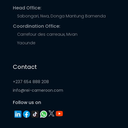
Head Office:
Sabongari, Nwa, Donga Mantung Bamenda
Coordination Office:
Carrefour des carreaux, Mvan
Yaounde
Contact
+237 654 888 208
info@rei-cameroon.com
Follow us on