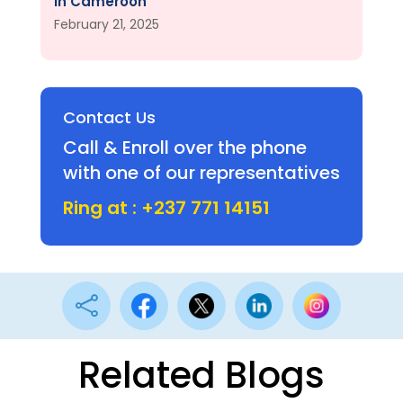
in Cameroon
February 21, 2025
Contact Us
Call & Enroll over the phone
with one of our representatives
Ring at : +237 771 14151

Related Blogs