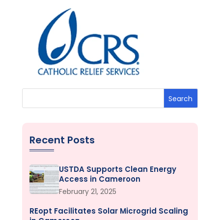
Search
Recent Posts
USTDA Supports Clean Energy
Access in Cameroon
February 21, 2025
REopt Facilitates Solar Microgrid Scaling