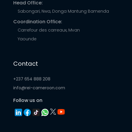
Head Office:
Sabongari, Nwa, Donga Mantung Bamenda
Coordination Office:
Carrefour des carreaux, Mvan
Yaounde
Contact
+237 654 888 208
info@rei-cameroon.com
Follow us on