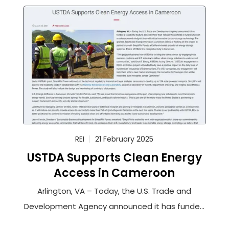
REI
21 February 2025
USTDA Supports Clean Energy
Access in Cameroon
Arlington, VA – Today, the U.S. Trade and
Development Agency announced it has funded
a feasibility study to connect more than