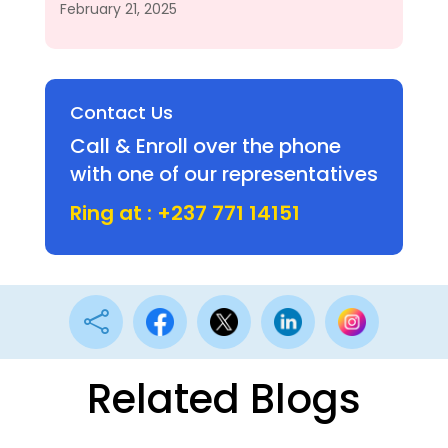
February 21, 2025
Contact Us
Call & Enroll over the phone
with one of our representatives
Ring at : +237 771 14151

Related Blogs