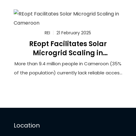
100,000 households in rural Cameroon to solar-
powered minigrids that will utilize innovative
battery storage technology. The grantee,
Renewable Energy Innovators Cameroon (REIc),
REI
21 February 2025
REopt Facilitates Solar
Microgrid Scaling in
Cameroon
More than 9.4 million people in Cameroon (35%
of the population) currently lack reliable access
to electricity. This lack of access hinders
opportunities for socioeconomic development
and can force households and businesses to
rely upon burdensome biomass fuels or
expensive and unreliable generators to meet
Location
their energy needs.