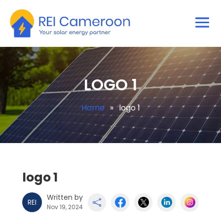
LOGO 1
Home
»
logo 1
logo 1
Written by
REI

Nov 19, 2024