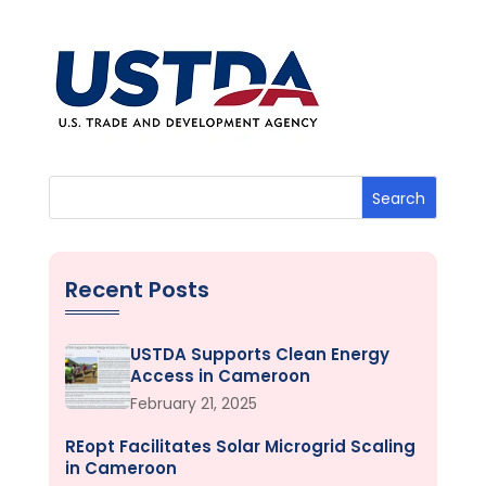
Search
Recent Posts
USTDA Supports Clean Energy
Access in Cameroon
February 21, 2025
REopt Facilitates Solar Microgrid Scaling
in Cameroon