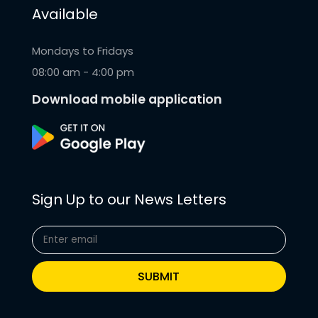
Available
Mondays to Fridays
08:00 am - 4:00 pm
Download mobile application
Sign Up to our News Letters