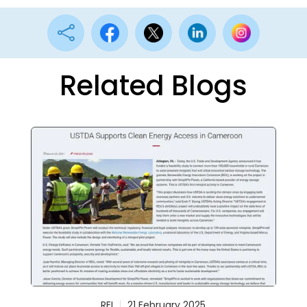

Related Blogs
REI
21 February 2025