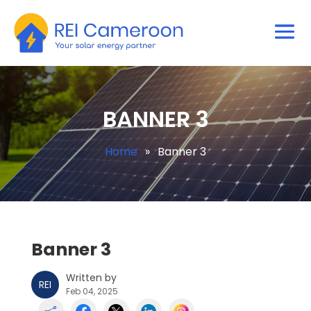
BANNER 3
Home
»
Banner 3
Banner 3
Written by
REI
Feb 04, 2025