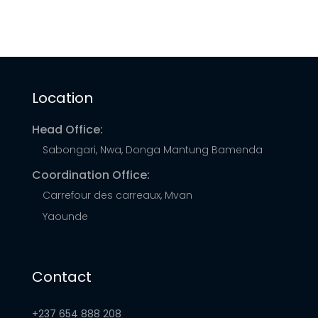
opportunities for socioeconomic development
and can force households and businesses to
rely upon burdensome biomass fuels or
expensive and unreliable generators to meet
Location
their energy needs.
Head Office:
Sabongari, Nwa, Donga Mantung Bamenda
Coordination Office:
Carrefour des carreaux, Mvan
Yaounde
Contact
+237 654 888 208