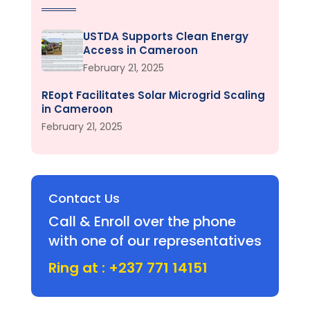
USTDA Supports Clean Energy
Access in Cameroon
February 21, 2025
REopt Facilitates Solar Microgrid Scaling
in Cameroon
February 21, 2025
Contact Us
Call & Enroll over the phone
with one of our representatives
Ring at : +237 771 14151