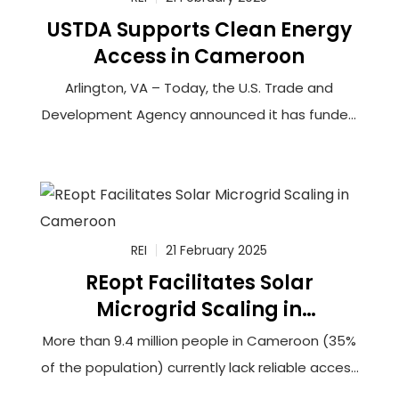
USTDA Supports Clean Energy
Access in Cameroon
Arlington, VA – Today, the U.S. Trade and
Development Agency announced it has funded
a feasibility study to connect more than
100,000 households in rural Cameroon to solar-
powered minigrids that will utilize innovative
battery storage technology. The grantee,
Renewable Energy Innovators Cameroon (REIc),
REI
21 February 2025
REopt Facilitates Solar
Microgrid Scaling in
Cameroon
More than 9.4 million people in Cameroon (35%
of the population) currently lack reliable access
to electricity. This lack of access hinders