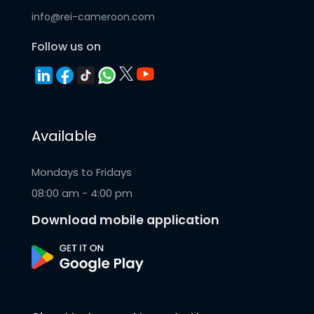
info@rei-cameroon.com
Follow us on
Available
Mondays to Fridays
08:00 am - 4:00 pm
Download mobile application