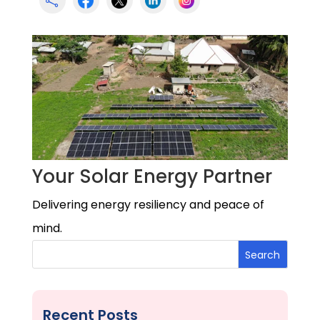

Your Solar Energy Partner
Delivering energy resiliency and peace of
mind.
Search
Recent Posts